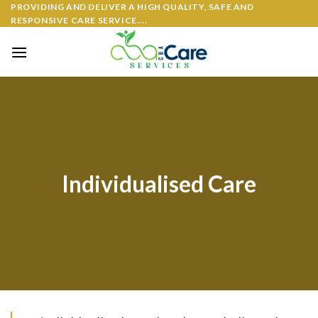
PROVIDING AND DELIVER A HIGH QUALITY, SAFE AND
RESPONSIVE CARE SERVICE....
Individualised Care