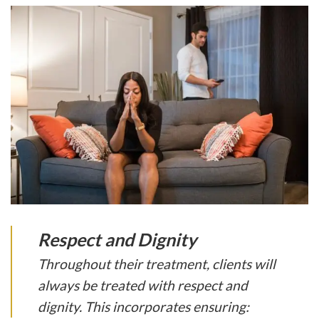
Respect and Dignity
Throughout their treatment, clients will
always be treated with respect and
dignity. This incorporates ensuring: