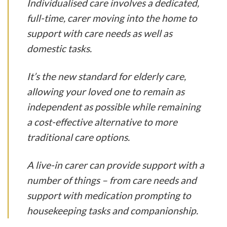
Individualised care involves a dedicated,
full-time, carer moving into the home to
support with care needs as well as
domestic tasks.
It’s the new standard for elderly care,
allowing your loved one to remain as
independent as possible while remaining
a cost-effective alternative to more
traditional care options.
A live-in carer can provide support with a
number of things – from care needs and
support with medication prompting to
housekeeping tasks and companionship.