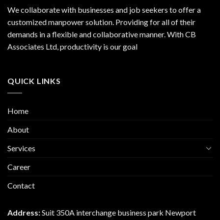
We collaborate with businesses and job seekers to offer a
customized manpower solution. Providing for all of their
demands in a flexible and collaborative manner. With CB
Associates Ltd, productivity is our goal
QUICK LINKS
Home
About
Services
Career
Contact
Address:
Suit 350A interchange business park Newport