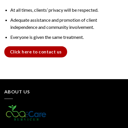
At all times, clients’ privacy will be respected.
Adequate assistance and promotion of client
independence and community involvement.
Everyone is given the same treatment.
Click here to contact us
ABOUT US